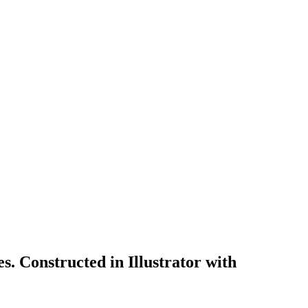
s. Constructed in Illustrator with