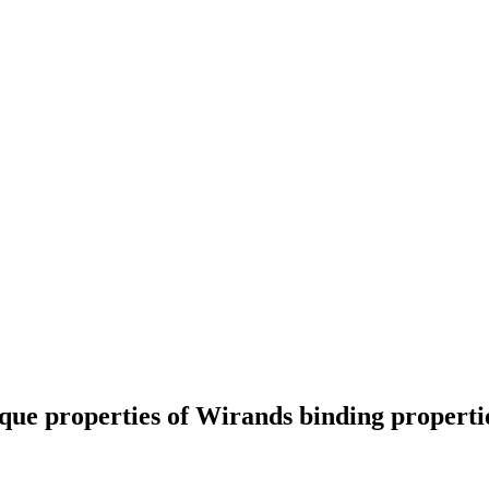
que properties of Wirands binding propertie