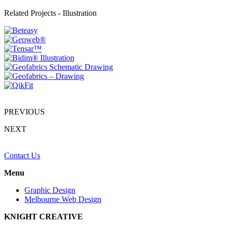
Related Projects -
Illustration
PREVIOUS
NEXT
Contact Us
Menu
Graphic Design
Melbourne Web Design
KNIGHT CREATIVE