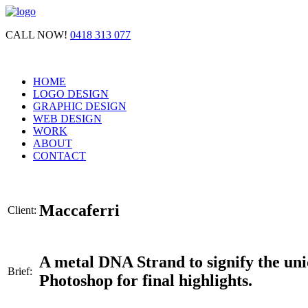
CALL NOW!
0418 313 077
HOME
LOGO DESIGN
GRAPHIC DESIGN
WEB DESIGN
WORK
ABOUT
CONTACT
Maccaferri
Client:
A metal DNA Strand to signify the uni
Brief:
Photoshop for final highlights.