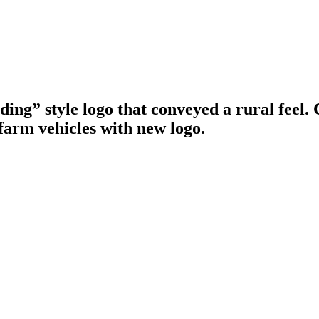
g” style logo that conveyed a rural feel. C
farm vehicles with new logo.