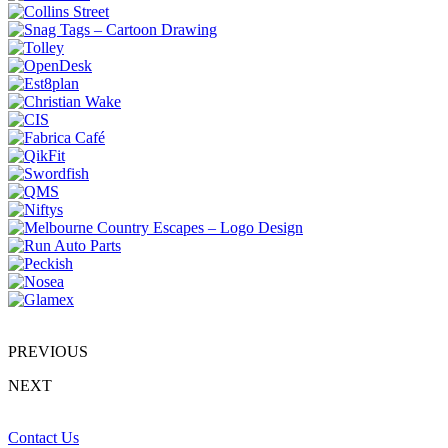
PREVIOUS
NEXT
Contact Us