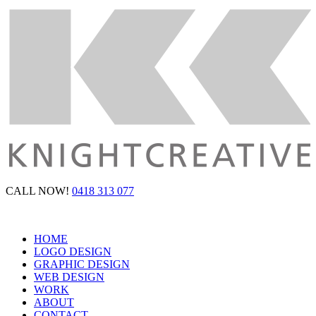
CALL NOW!
0418 313 077
HOME
LOGO DESIGN
GRAPHIC DESIGN
WEB DESIGN
WORK
ABOUT
CONTACT