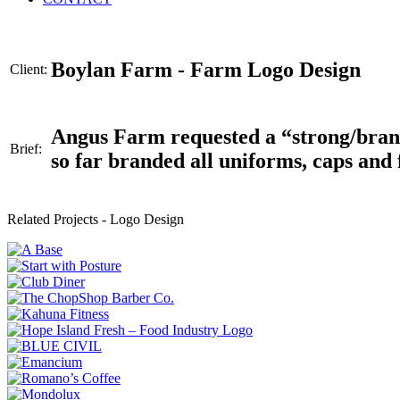
Boylan Farm - Farm Logo Design
Client:
Angus Farm requested a “strong/brandin
Brief:
so far branded all uniforms, caps and 
Related Projects -
Logo Design