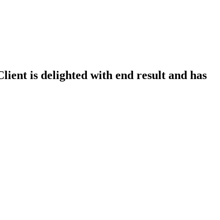
lient is delighted with end result and has